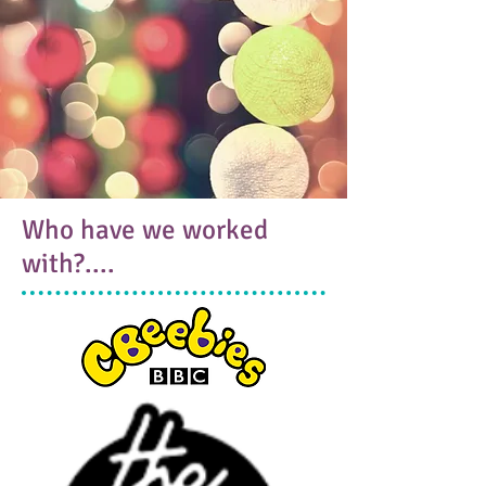
Who have we worked
with?....