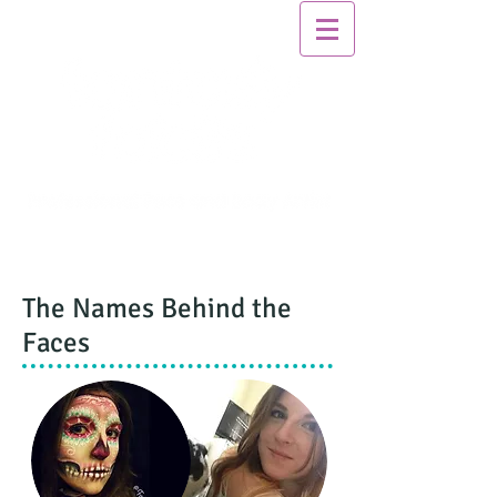
The Names Behind the
Faces