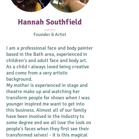
Hannah Southfield
Founder & Artist
I am a professional face and body painter
based in the Bath area, experienced in
children's and adult face and body art.
As a child I always loved being creative
and come from a very artistic
background.
My mother is experienced in stage and
theatre make up and watching her
transform people for shows when I was
younger inspired me want to get into
this business. Almost all of our family
have been involved in the industry to
some degree and we all love the look on
people's faces when they first see their
transformed selves! - it is this magical