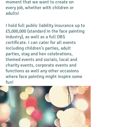
moment that we want to create on
every job, whether with children or
adults!
I hold full public liability insurance up to
£5,000,000 (standard in the face painting
industry), as well as a full DBS
certificate. I
can cater for all events
including children's parties, adult
parties, stag and hen celebrations,
themed events and socials, local and
charity events, corporate events and
functions as well any other occasions
where face painting might inspire some
fun!