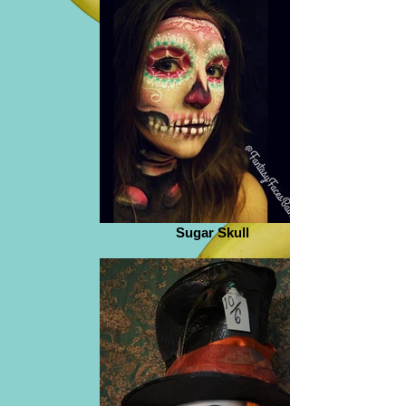
Sugar Skull