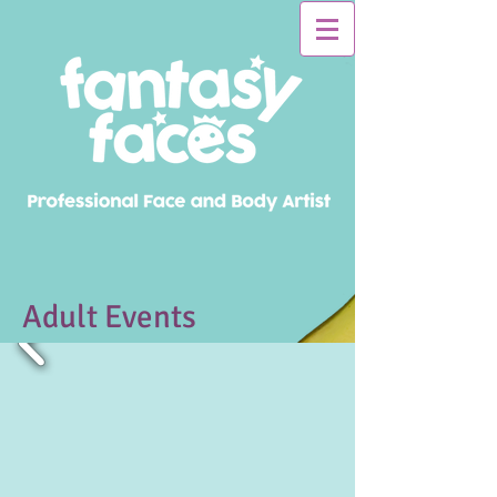
Adult Events