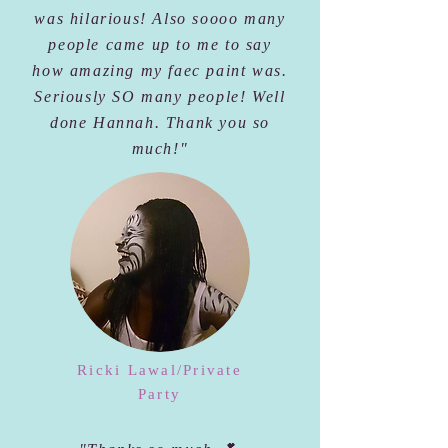
was hilarious! Also soooo many
people came up to me to say
how amazing my faec paint was.
Seriously SO many people! Well
done Hannah. Thank you so
much!"
Ricki Lawal/Private
Party