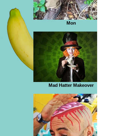
Mon
Mad Hatter Makeover