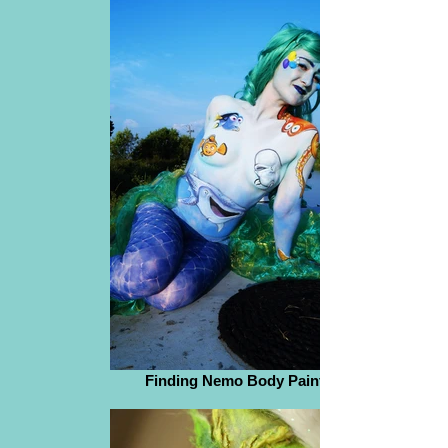
Finding Nemo Body Paint