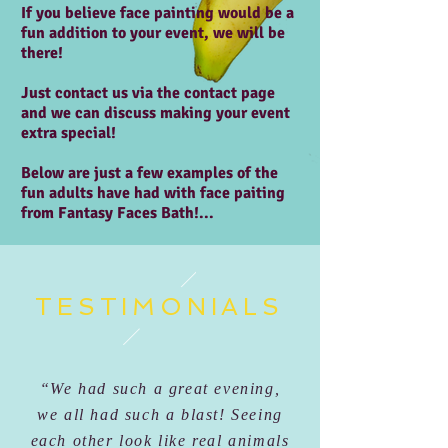
If you believe face painting would be a
fun addition to your event, we will be
there!
Just contact us via the contact page
and we can discuss making your event
extra special!
Below are just a few examples of the
fun adults have had with face paiting
from Fantasy Faces Bath!...
TESTIMONIALS
“We had such a great evening,
we all had such a blast! Seeing
each other look like real animals