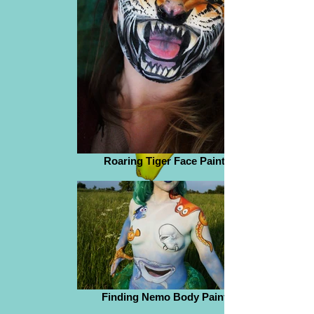
Roaring Tiger Face Paint
Finding Nemo Body Paint