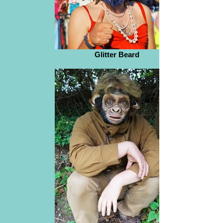
Glitter Beard