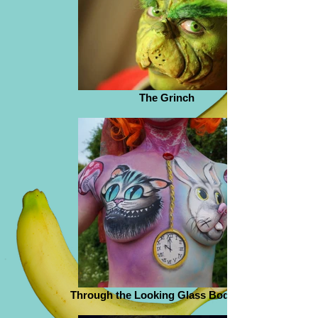
The Grinch
Through the Looking Glass Body Paint