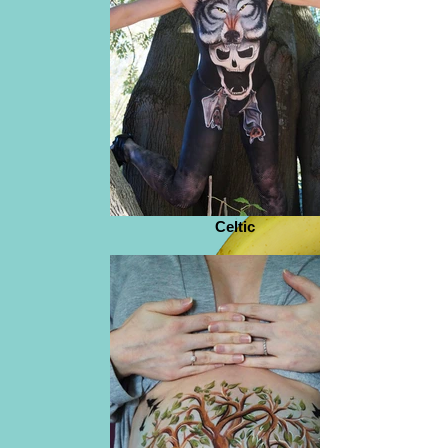
Celtic