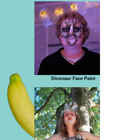
Dinosaur Face Paint