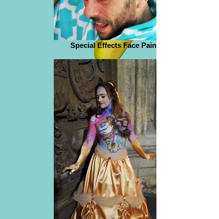
Special Effects Face Paint