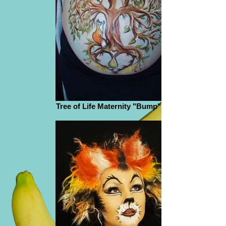
Tree of Life Maternity "Bump" Paint