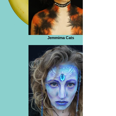
Jemmima Cats