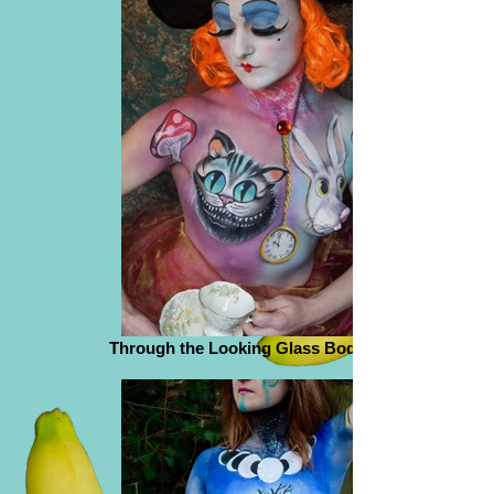
Through the Looking Glass Body Paint