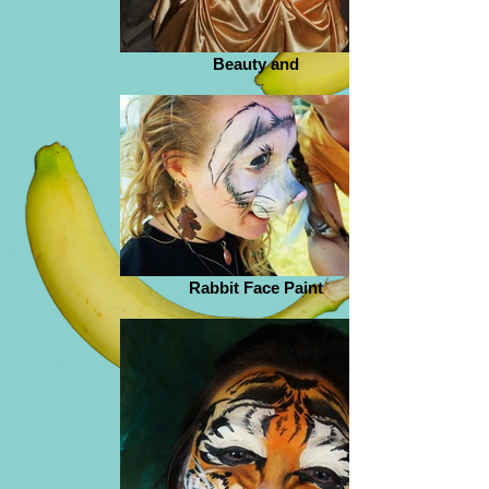
Beauty and
Rabbit Face Paint