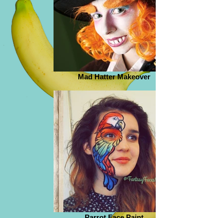
Mad Hatter Makeover
Parrot Face Paint