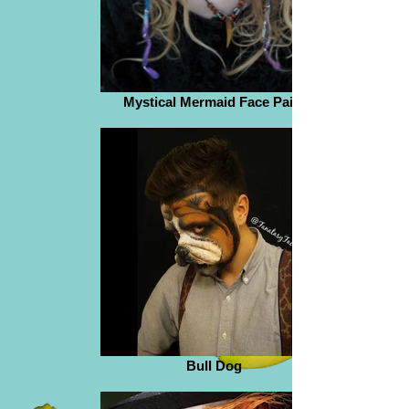
Mystical Mermaid Face Paint
Bull Dog