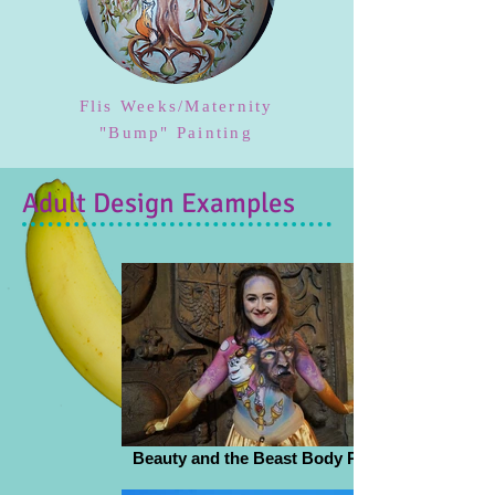
Flis Weeks/Maternity
"Bump" Painting
Adult Design Examples
Beauty and the Beast Body Paint