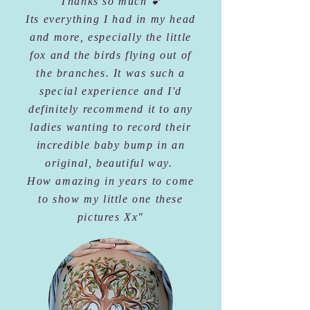
"Thanks so much 💕
Its everything I had in my head
and more, especially the little
fox and the birds flying out of
the branches. It was such a
special experience and I'd
definitely recommend it to any
ladies wanting to record their
incredible baby bump in an
original, beautiful way.
How amazing in years to come
to show my little one these
pictures Xx"