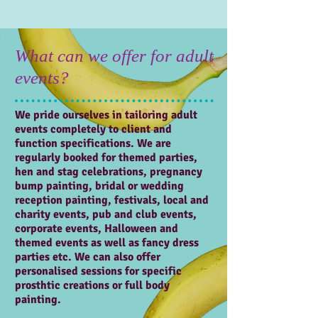
What can we offer for adult
events?
We pride ourselves in tailoring adult
events completely to client and
function specifications. We are
regularly booked for themed parties,
hen and stag celebrations, pregnancy
bump painting, bridal or wedding
reception painting, festivals, local and
charity events, pub and club events,
corporate events, Halloween and
themed events as well as fancy dress
parties etc. We can also offer
personalised sessions for specific
prosthtic creations or full body
painting.