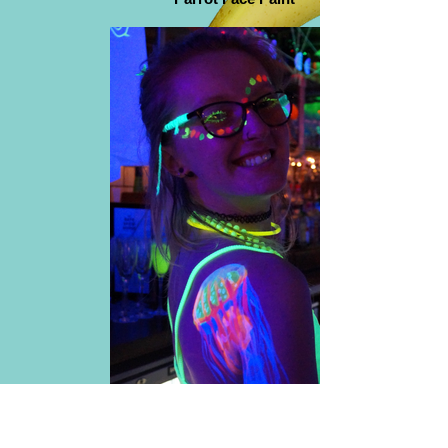
UV Jelly Fish